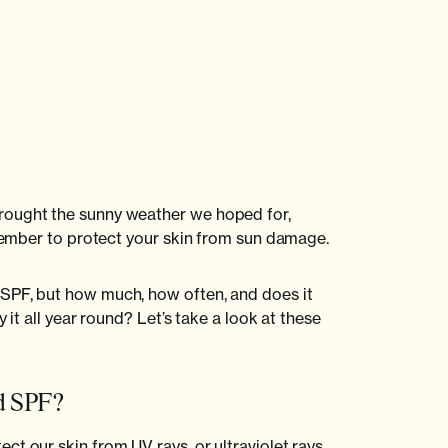
rought the sunny weather we hoped for,
remember to protect your skin from sun damage.
SPF, but how much, how often, and does it
y it all year round? Let’s take a look at these
ed SPF?
t our skin from UV rays, or ultraviolet rays.