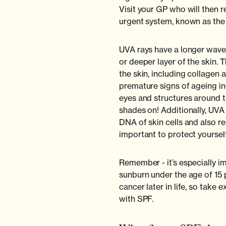
Visit your GP who will then r
urgent system, known as the 
UVA rays have a longer wave
or deeper layer of the skin. 
the skin, including collagen 
premature signs of ageing in
eyes and structures around 
shades on! Additionally, UV
DNA of skin cells and also re
important to protect yourself
Remember - it’s especially im
sunburn under the age of 15 p
cancer later in life, so take 
with SPF.