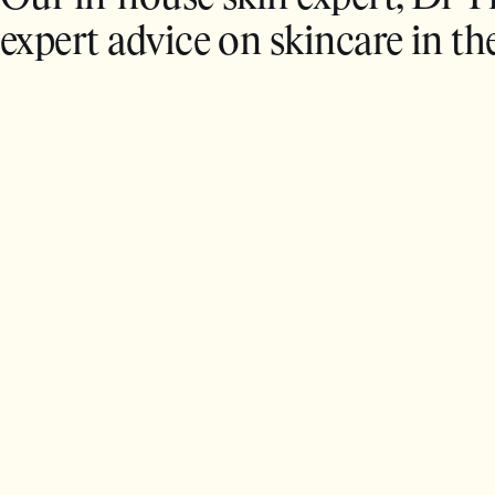
expert advice on skincare in th