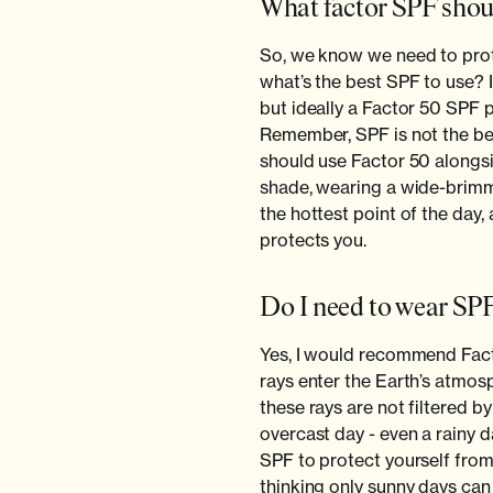
What factor SPF shoul
So, we know we need to prot
what’s the best SPF to use?
but ideally a Factor 50 SPF 
Remember, SPF is not the be a
should use Factor 50 alongsi
shade, wearing a wide-brimm
the hottest point of the day,
protects you.
Do I need to wear SPF
Yes, I would recommend Fact
rays enter the Earth’s atmosp
these rays are not filtered b
overcast day - even a rainy da
SPF to protect yourself from
thinking only sunny days ca