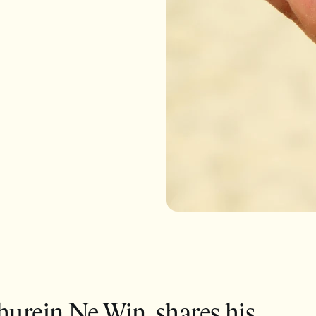
hurein Ne Win, shares his