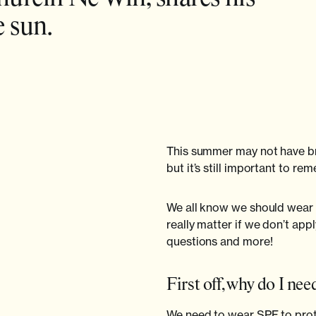
e sun.
This summer may not have b
but it’s still important to 
We all know we should wear 
really matter if we don’t appl
questions and more!
First off, why do I ne
We need to wear SPF to protec