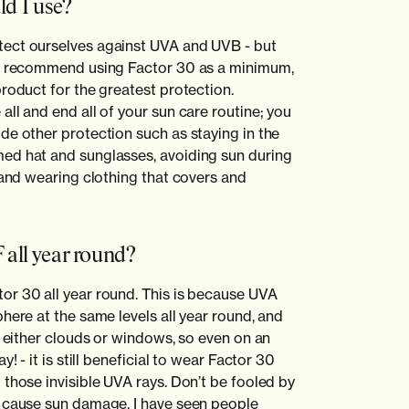
d I use?
ect ourselves against UVA and UVB - but
 I recommend using Factor 30 as a minimum,
product for the greatest protection.
ll and end all of your sun care routine; you
de other protection such as staying in the
ed hat and sunglasses, avoiding sun during
 and wearing clothing that covers and
 all year round?
or 30 all year round. This is because UVA
here at the same levels all year round, and
y either clouds or windows, so even on an
y! - it is still beneficial to wear Factor 30
 those invisible UVA rays. Don’t be fooled by
n cause sun damage. I have seen people