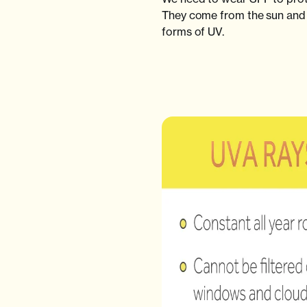
They come from the sun and 
forms of UV.