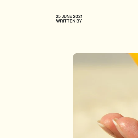
25 JUNE 2021
WRITTEN BY