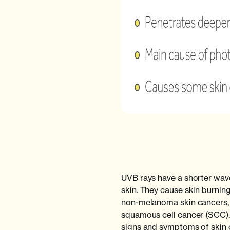
UVB rays have a shorter wave
skin. They cause skin burni
non-melanoma skin cancers, 
squamous cell cancer (SCC). I
signs and symptoms of skin c