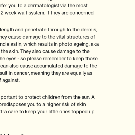
efer you to a dermatologist via the most
2 week wait system, if they are concerned.
length and penetrate through to the dermis,
They cause damage to the vital structures of
and elastin, which results in photo ageing, aka
 the skin. They also cause damage to the
the eyes - so please remember to keep those
A can also cause accumulated damage to the
sult in cancer, meaning they are equally as
 against.
portant to protect children from the sun. A
redisposes you to a higher risk of skin
extra care to keep your little ones topped up