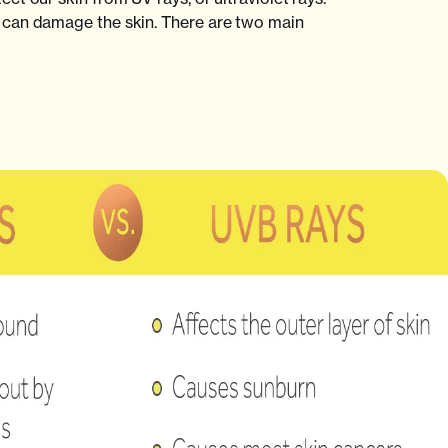
can damage the skin. There are two main