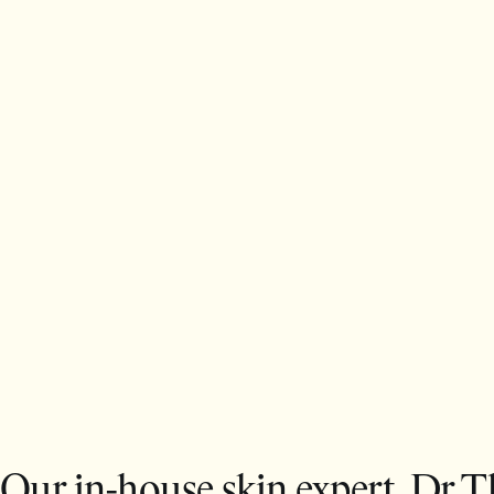
Our in-house skin expert, Dr T