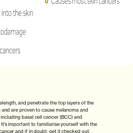
length, and penetrate the top layers of the
ng and are proven to cause melanoma and
including basal cell cancer (BCC) and
t’s important to familiarise yourself with the
ancer and if in doubt, get it checked out.